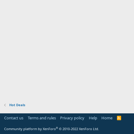
Hot Deals
Contact us
Terms and rules
Privacy policy
Help
Home
R
S
S
®
Community platform by XenForo
© 2010-2022 XenForo Ltd.