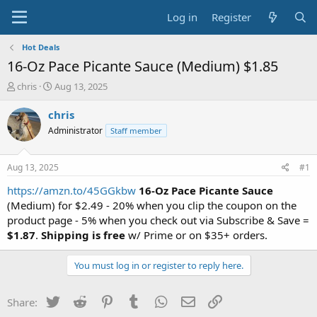
Log in
Register
Hot Deals
16-Oz Pace Picante Sauce (Medium) $1.85
T
S
chris
Aug 13, 2025
h
t
r
a
chris
e
r
Administrator
Staff member
a
t
d
d
s
a
Aug 13, 2025
#1
t
t
a
e
https://amzn.to/45GGkbw
16-Oz Pace Picante Sauce
r
(Medium) for $2.49 - 20% when you clip the coupon on the
t
product page - 5% when you check out via Subscribe & Save =
e
$1.87
.
Shipping is free
w/ Prime or on $35+ orders.
r
You must log in or register to reply here.
Twitter
Reddit
Pinterest
Tumblr
WhatsApp
Email
Link
Share: