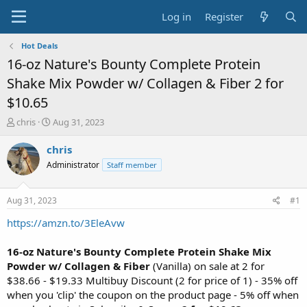
Log in
Register
Hot Deals
16-oz Nature's Bounty Complete Protein
Shake Mix Powder w/ Collagen & Fiber 2 for
$10.65
T
S
chris
Aug 31, 2023
h
t
r
a
chris
e
r
Administrator
Staff member
a
t
d
d
s
a
Aug 31, 2023
#1
t
t
a
e
https://amzn.to/3EleAvw
r
t
16-oz Nature's Bounty Complete Protein Shake Mix
e
Powder w/ Collagen & Fiber
(Vanilla) on sale at 2 for
r
$38.66 - $19.33 Multibuy Discount (2 for price of 1) - 35% off
when you 'clip' the coupon on the product page - 5% off when