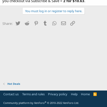
you checkout via Subscribe & Save =
2 for $10.63
.
You must log in or register to reply here.
Twitter
Reddit
Pinterest
Tumblr
WhatsApp
Email
Link
Share:
Hot Deals
Contact us
Terms and rules
Privacy policy
Help
Home
R
S
S
®
Community platform by XenForo
© 2010-2022 XenForo Ltd.