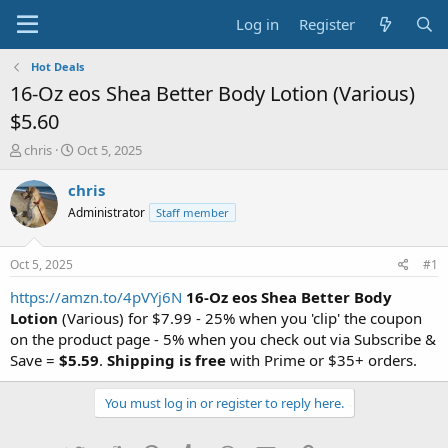
Log in
Register
Hot Deals
16-Oz eos Shea Better Body Lotion (Various)
$5.60
T
S
chris
Oct 5, 2025
h
t
r
a
chris
e
r
Administrator
Staff member
a
t
d
d
s
a
Oct 5, 2025
#1
t
t
a
e
https://amzn.to/4pVYj6N
16-Oz eos Shea Better Body
r
Lotion
(Various) for $7.99 - 25% when you 'clip' the coupon
t
on the product page - 5% when you check out via Subscribe &
e
Save =
$5.59
.
Shipping is free
with Prime or $35+ orders.
r
You must log in or register to reply here.