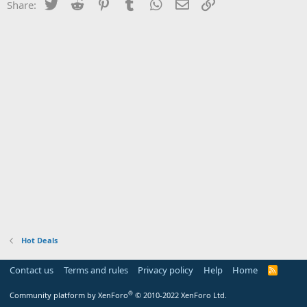
Twitter
Reddit
Pinterest
Tumblr
WhatsApp
Email
Link
Share:
Hot Deals
Contact us
Terms and rules
Privacy policy
Help
Home
R
S
S
®
Community platform by XenForo
© 2010-2022 XenForo Ltd.