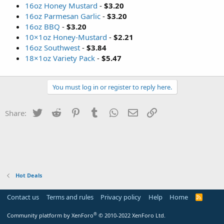
16oz Honey Mustard
-
$3.20
16oz Parmesan Garlic
-
$3.20
16oz BBQ
-
$3.20
10×1oz Honey-Mustard
-
$2.21
16oz Southwest
-
$3.84
18×1oz Variety Pack
-
$5.47
You must log in or register to reply here.
Twitter
Reddit
Pinterest
Tumblr
WhatsApp
Email
Link
Share:
Hot Deals
Contact us
Terms and rules
Privacy policy
Help
Home
R
S
S
®
Community platform by XenForo
© 2010-2022 XenForo Ltd.