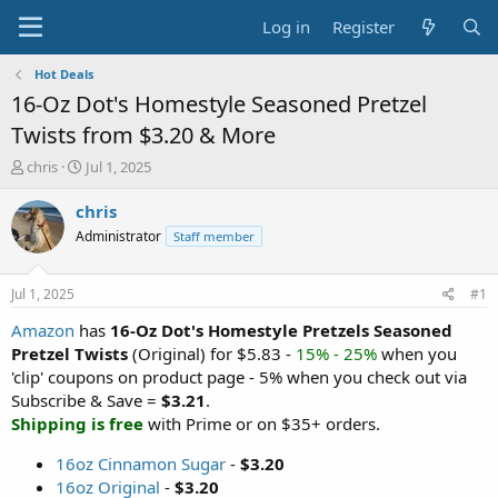
Log in
Register
Hot Deals
16-Oz Dot's Homestyle Seasoned Pretzel
Twists from $3.20 & More
T
S
chris
Jul 1, 2025
h
t
r
a
chris
e
r
Administrator
Staff member
a
t
d
d
s
a
Jul 1, 2025
#1
t
t
a
e
Amazon
has
16-Oz Dot's Homestyle Pretzels Seasoned
r
Pretzel Twists
(Original) for $5.83 -
15% - 25%
when you
t
'clip' coupons on product page - 5% when you check out via
e
Subscribe & Save =
$3.21
.
r
Shipping is free
with Prime or on $35+ orders.
16oz Cinnamon Sugar
-
$3.20
16oz Original
-
$3.20