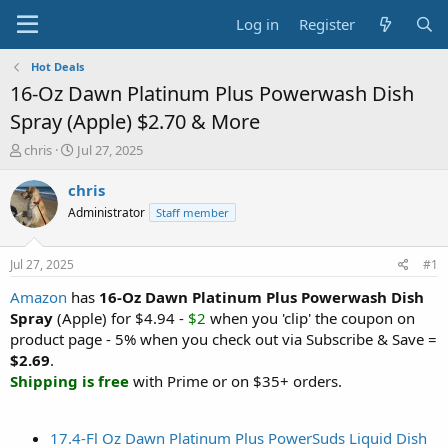
Log in
Register
Hot Deals
16-Oz Dawn Platinum Plus Powerwash Dish
Spray (Apple) $2.70 & More
T
S
chris
Jul 27, 2025
h
t
r
a
chris
e
r
Administrator
Staff member
a
t
d
d
s
a
Jul 27, 2025
#1
t
t
a
e
Amazon
has
16-Oz Dawn Platinum Plus Powerwash Dish
r
Spray
(Apple) for $4.94 -
$2
when you 'clip' the coupon on
t
product page - 5% when you check out via Subscribe & Save =
e
$2.69
.
r
Shipping is free
with Prime or on $35+ orders.
17.4-Fl Oz Dawn Platinum Plus PowerSuds Liquid Dish