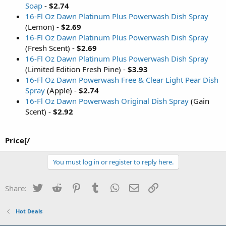
Soap
-
$2.74
16-Fl Oz Dawn Platinum Plus Powerwash Dish Spray
(Lemon) -
$2.69
16-Fl Oz Dawn Platinum Plus Powerwash Dish Spray
(Fresh Scent) -
$2.69
16-Fl Oz Dawn Platinum Plus Powerwash Dish Spray
(Limited Edition Fresh Pine) -
$3.93
16-Fl Oz Dawn Powerwash Free & Clear Light Pear Dish
Spray
(Apple) -
$2.74
16-Fl Oz Dawn Powerwash Original Dish Spray
(Gain
Scent) -
$2.92
Price[/
You must log in or register to reply here.
Twitter
Reddit
Pinterest
Tumblr
WhatsApp
Email
Link
Share:
Hot Deals