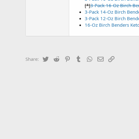
[*]
3-Pack 16-Oz Birch Be
3-Pack 14-Oz Birch Bend
3-Pack 12-Oz Birch Bend
16-Oz Birch Benders Ket
Twitter
Reddit
Pinterest
Tumblr
WhatsApp
Email
Link
Share: