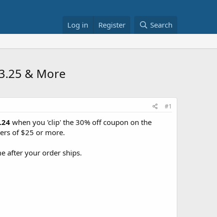
Log in
Register
Search
$3.25 & More
#1
.24
when you 'clip' the 30% off coupon on the
ers of $25 or more.
e after your order ships.