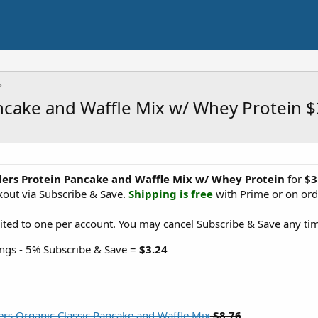
ncake and Waffle Mix w/ Whey Protein 
ders Protein Pancake and Waffle Mix w/ Whey Protein
for
$3
out via Subscribe & Save.
Shipping is free
with Prime or on ord
ited to one per account. You may cancel Subscribe & Save any tim
ngs - 5% Subscribe & Save =
$3.24
rs Organic Classic Pancake and Waffle Mix
$8.76