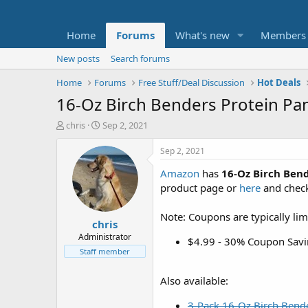
Home
Forums
What's new
Members
New posts
Search forums
Home
Forums
Free Stuff/Deal Discussion
Hot Deals
16-Oz Birch Benders Protein Pa
T
S
chris
Sep 2, 2021
h
t
r
a
Sep 2, 2021
e
r
Amazon
has
16-Oz Birch Ben
a
t
d
d
product page or
here
and check
s
a
t
t
Note: Coupons are typically lim
chris
a
e
r
Administrator
$4.99 - 30% Coupon Savi
t
Staff member
e
r
Also available:
3-Pack 16-Oz Birch Bende