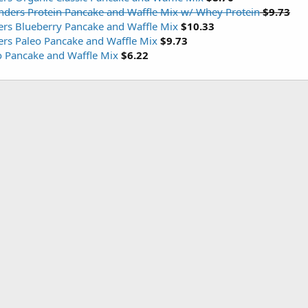
nders Protein Pancake and Waffle Mix w/ Whey Protein
$9.73
ers Blueberry Pancake and Waffle Mix
$10.33
ers Paleo Pancake and Waffle Mix
$9.73
o Pancake and Waffle Mix
$6.22