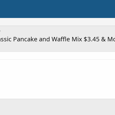
assic Pancake and Waffle Mix $3.45 & M