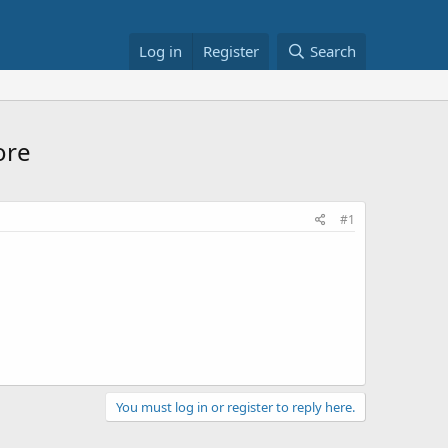
Log in
Register
Search
ore
#1
You must log in or register to reply here.