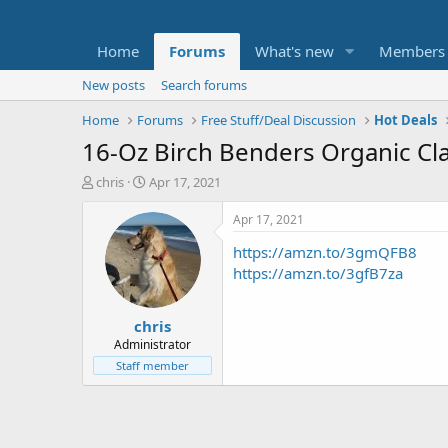
Home
Forums
What's new
Members
New posts
Search forums
Home
Forums
Free Stuff/Deal Discussion
Hot Deals
16-Oz Birch Benders Organic Cl
T
S
chris
Apr 17, 2021
h
t
r
a
Apr 17, 2021
e
r
https://amzn.to/3gmQFB8
a
t
d
d
https://amzn.to/3gfB7za
s
a
t
t
chris
a
e
r
Administrator
t
Staff member
e
r