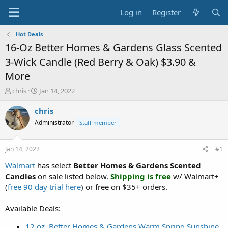
Log in
Register
Hot Deals
16-Oz Better Homes & Gardens Glass Scented
3-Wick Candle (Red Berry & Oak) $3.90 &
More
T
S
chris
Jan 14, 2022
h
t
r
a
chris
e
r
Administrator
Staff member
a
t
d
d
s
a
Jan 14, 2022
#1
t
t
a
e
Walmart
has select
Better Homes & Gardens Scented
r
Candles
on sale listed below.
Shipping is free
w/ Walmart+
t
(
free 90 day trial here
) or free on $35+ orders.
e
r
Available Deals:
12 oz. Better Homes & Gardens Warm Spring Sunshine