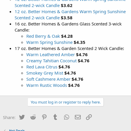
Scented 2-wick Candle
$3.62
12 oz. Better Homes & Gardens Warm Spring Sunshine
Scented 2-wick Candle
$3.58
16 oz. Better Homes & Gardens Glass Scented 3-wick
Candle:
Red Berry & Oak
$4.28
Warm Spring Sunshine
$4.35
17 oz. Better Homes & Garden Scented 2 Wick Candle
:
Warm Leathered Amber
$4.76
Creamy Tahitian Coconut
$4.76
Red Lava Citrus
$4.76
Smokey Grey Mist
$4.76
Soft Cashmere Amber
$4.76
Warm Rustic Woods
$4.76
You must log in or register to reply here.
Twitter
Reddit
Pinterest
Tumblr
WhatsApp
Email
Link
Share:
Hot Deals