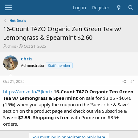
Log in
Register
Hot Deals
16-Count TAZO Organic Zen Green Tea w/
Lemongrass & Spearmint $2.60
T
S
chris
Oct 21, 2025
h
t
r
a
chris
e
r
Administrator
Staff member
a
t
d
d
s
a
Oct 21, 2025
#1
t
t
a
e
https://amzn.to/3Jkprfr
16-Count TAZO Organic Zen Green
r
Tea w/ Lemongrass & Spearmint
on sale for $3.05 - $0.46
t
(15%) when you apply the coupon in the 'Subscribe & Save'
e
section on the product page and check out via Subscribe &
r
Save =
$2.59
.
Shipping is free
with Prime or on $35+
orders.
You must log in or register to reply here.