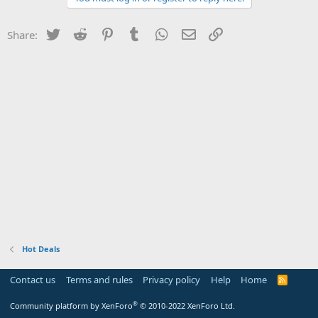
Twitter
Reddit
Pinterest
Tumblr
WhatsApp
Email
Link
Share:
Hot Deals
Contact us
Terms and rules
Privacy policy
Help
Home
R
S
S
®
Community platform by XenForo
© 2010-2022 XenForo Ltd.