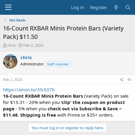
Log in
Register
Hot Deals
16-Count RXBAR Minis Protein Bars (Variety
Pack) $11.50
T
S
chris
Feb 2, 2024
h
t
r
a
chris
e
r
Administrator
Staff member
a
t
d
d
s
a
Feb 2, 2024
#1
t
t
a
e
https://amzn.to/3SrS37b
r
16-Count RXBAR Minis Protein Bars
(Variety Pack) on sale
t
for $15.31 - 20% when you
'clip' the coupon on product
e
page
- 5% when you
check out via Subscribe & Save
=
r
$11.48
.
Shipping is free
with Prime or $35+ orders.
You must log in or register to reply here.