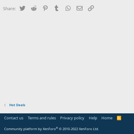
Twitter
Reddit
Pinterest
Tumblr
WhatsApp
Email
Link
Share:
Hot Deals
Contact us
Terms and rules
Privacy policy
Help
Home
R
S
S
®
Community platform by XenForo
© 2010-2022 XenForo Ltd.