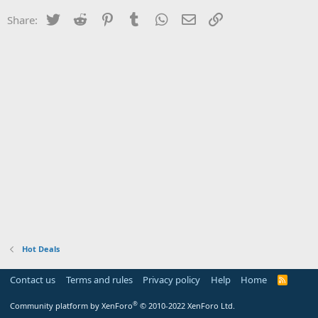
Twitter
Reddit
Pinterest
Tumblr
WhatsApp
Email
Link
Share:
Hot Deals
Contact us
Terms and rules
Privacy policy
Help
Home
R
S
S
®
Community platform by XenForo
© 2010-2022 XenForo Ltd.