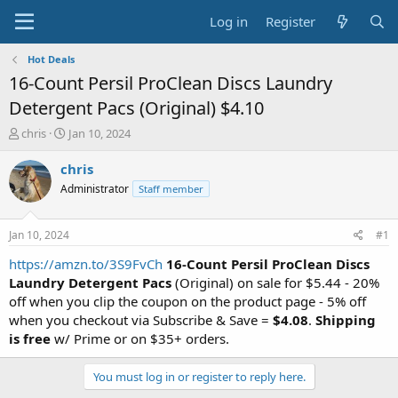
Log in
Register
Hot Deals
16-Count Persil ProClean Discs Laundry
Detergent Pacs (Original) $4.10
T
S
chris
Jan 10, 2024
h
t
r
a
chris
e
r
Administrator
Staff member
a
t
d
d
s
a
Jan 10, 2024
#1
t
t
a
e
https://amzn.to/3S9FvCh
16-Count Persil ProClean Discs
r
Laundry Detergent Pacs
(Original) on sale for $5.44 - 20%
t
off when you clip the coupon on the product page - 5% off
e
when you checkout via Subscribe & Save =
$4.08
.
Shipping
r
is free
w/ Prime or on $35+ orders.
You must log in or register to reply here.