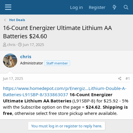
Log in
Register
Hot Deals
16-Count Energizer Ultimate Lithium AA
Batteries $24.60
T
S
chris
Jun 17, 2025
h
t
r
a
chris
e
r
Administrator
Staff member
a
t
d
d
s
a
Jun 17, 2025
#1
t
t
a
e
https://www.homedepot.com/p/Energiz...Lithium-Double-A-
r
Batteries-L91SBP-8/333863037
16-Count Energizer
t
Ultimate Lithium AA Batteries
(L91SBP-8) for $25.92 - 5%
e
with the Subscribe option on the page =
$24.62
.
Shipping is
r
free
, otherwise select free store pickup where available.
You must log in or register to reply here.