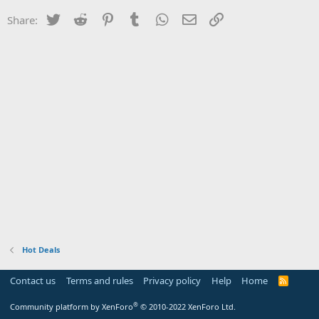
Twitter
Reddit
Pinterest
Tumblr
WhatsApp
Email
Link
Share:
Hot Deals
Contact us
Terms and rules
Privacy policy
Help
Home
R
S
S
®
Community platform by XenForo
© 2010-2022 XenForo Ltd.