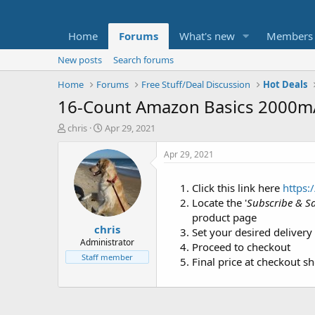
Home
Forums
What's new
Members
New posts
Search forums
Home
Forums
Free Stuff/Deal Discussion
Hot Deals
16-Count Amazon Basics 2000mA
T
S
chris
Apr 29, 2021
h
t
r
a
Apr 29, 2021
e
r
a
t
Click this link here
https:
d
d
Locate the '
Subscribe & S
s
a
t
t
product page
chris
a
e
Set your desired delivery
r
Administrator
Proceed to checkout
t
Staff member
Final price at checkout s
e
r