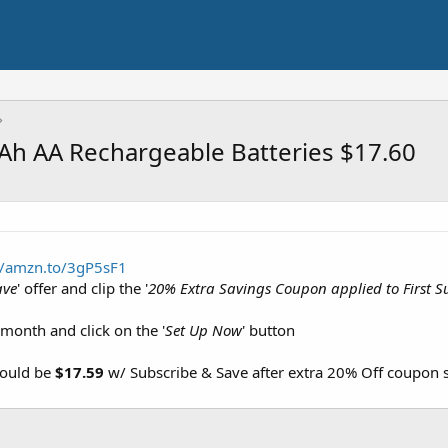
h AA Rechargeable Batteries $17.60
//amzn.to/3gP5sF1
ave
' offer and clip the '
20% Extra Savings Coupon applied to First S
 month and click on the '
Set Up Now
' button
hould be
$17.59
w/ Subscribe & Save after extra 20% Off coupon 