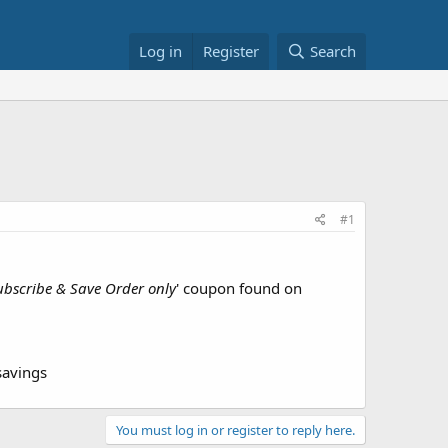
Log in
Register
Search
#1
ubscribe & Save Order only
' coupon found on
savings
You must log in or register to reply here.