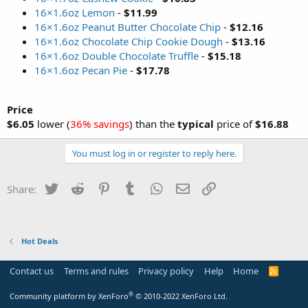
16×1.6oz Lemon
-
$11.99
16×1.6oz Peanut Butter Chocolate Chip
-
$12.16
16×1.6oz Chocolate Chip Cookie Dough
-
$13.16
16×1.6oz Double Chocolate Truffle
-
$15.18
16×1.6oz Pecan Pie
-
$17.78
Price
$6.05
lower (
36% savings
) than the
typical
price of
$16.88
You must log in or register to reply here.
Twitter
Reddit
Pinterest
Tumblr
WhatsApp
Email
Link
Share:
Hot Deals
Contact us
Terms and rules
Privacy policy
Help
Home
R
S
S
®
Community platform by XenForo
© 2010-2022 XenForo Ltd.