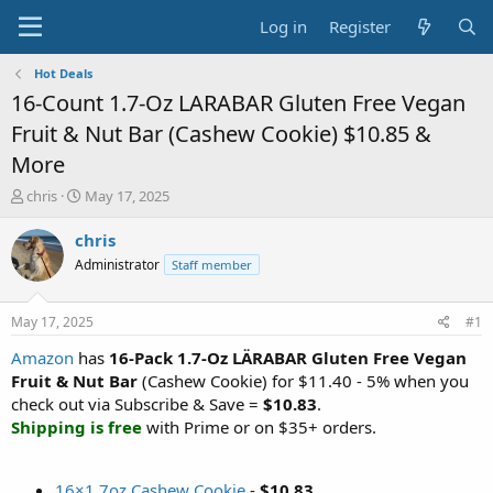
Log in
Register
Hot Deals
16-Count 1.7-Oz LARABAR Gluten Free Vegan
Fruit & Nut Bar (Cashew Cookie) $10.85 &
More
T
S
chris
May 17, 2025
h
t
r
a
chris
e
r
Administrator
Staff member
a
t
d
d
s
a
May 17, 2025
#1
t
t
a
e
Amazon
has
16-Pack 1.7-Oz LÄRABAR Gluten Free Vegan
r
Fruit & Nut Bar
(Cashew Cookie) for $11.40 - 5% when you
t
check out via Subscribe & Save =
$10.83
.
e
Shipping is free
with Prime or on $35+ orders.
r
16×1.7oz Cashew Cookie
-
$10.83