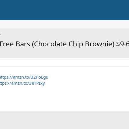
 Free Bars (Chocolate Chip Brownie) $9
https://amzn.to/32FoEgu
ttps://amzn.to/3eTPIxy