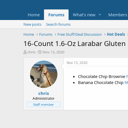
Home
Forums
What's new
Members
New posts
Search forums
Home
Forums
Free Stuff/Deal Discussion
Hot Deals
16-Count 1.6-Oz Larabar Gluten
T
S
chris
Nov 13, 2020
h
t
r
a
Nov 13, 2020
e
r
a
t
Chocolate Chip Brownie
d
d
Banana Chocolate Chip
h
s
a
t
t
chris
a
e
r
Administrator
t
Staff member
e
r