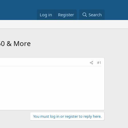
Log in
Register
Search
.60 & More
#1
You must log in or register to reply here.