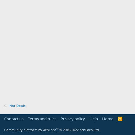
Hot Deals
Contact us
Terms and rules
Privacy policy
Help
Home
R
S
S
®
Community platform by XenForo
© 2010-2022 XenForo Ltd.