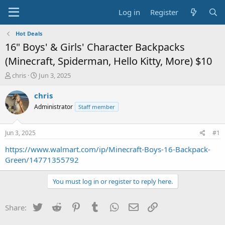
Log in
Register
Hot Deals
16" Boys' & Girls' Character Backpacks
(Minecraft, Spiderman, Hello Kitty, More) $10
T
S
chris
Jun 3, 2025
h
t
r
a
chris
e
r
Administrator
Staff member
a
t
d
d
s
a
Jun 3, 2025
#1
t
t
a
e
https://www.walmart.com/ip/Minecraft-Boys-16-Backpack-
r
Green/14771355792
t
e
You must log in or register to reply here.
r
Twitter
Reddit
Pinterest
Tumblr
WhatsApp
Email
Link
Share: