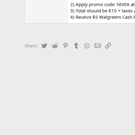
2) Apply promo code: NIVEA at
3) Total should be $10 + taxes 
4) Receive $5 Walgreens Cash 
Twitter
Reddit
Pinterest
Tumblr
WhatsApp
Email
Link
Share: