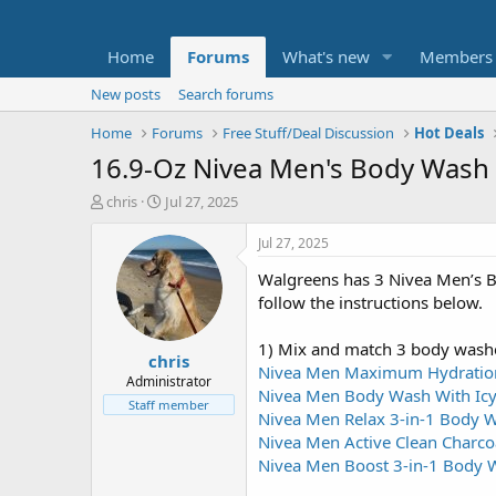
Home
Forums
What's new
Members
New posts
Search forums
Home
Forums
Free Stuff/Deal Discussion
Hot Deals
16.9-Oz Nivea Men's Body Wash 
T
S
chris
Jul 27, 2025
h
t
r
a
Jul 27, 2025
e
r
Walgreens has 3 Nivea Men’s B
a
t
d
d
follow the instructions below.
s
a
t
t
1) Mix and match 3 body wash
chris
a
e
Nivea Men Maximum Hydratio
r
Administrator
Nivea Men Body Wash With Icy
t
Staff member
Nivea Men Relax 3-in-1 Body 
e
r
Nivea Men Active Clean Charc
Nivea Men Boost 3-in-1 Body W