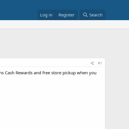
Log in
Register
Search
#1
ns Cash Rewards and free store pickup when you