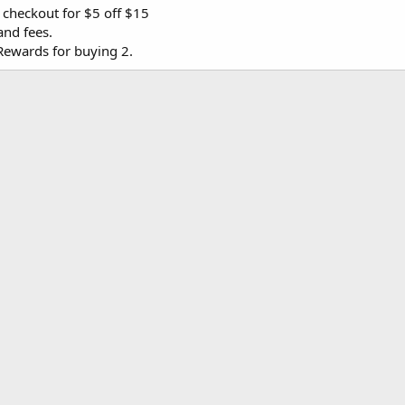
 checkout for $5 off $15
and fees.
Rewards for buying 2.