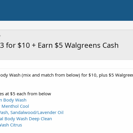
3 for $10 + Earn $5 Walgreens Cash
ody Wash (mix and match from below) for $10, plus $5 Walgree
es at $5 each from below
n Body Wash
 Menthol Cool
Wash, Sandalwood/Lavender Oil
oal Body Wash Deep Clean
ash Citrus