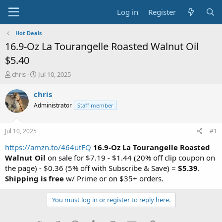
Log in
Register
Hot Deals
16.9-Oz La Tourangelle Roasted Walnut Oil
$5.40
T
S
chris
Jul 10, 2025
h
t
r
a
chris
e
r
Administrator
Staff member
a
t
d
d
s
a
Jul 10, 2025
#1
t
t
a
e
https://amzn.to/464utFQ
16.9-Oz La Tourangelle Roasted
r
Walnut Oil
on sale for $7.19 - $1.44 (20% off clip coupon on
t
the page) - $0.36 (5% off with Subscribe & Save) =
$5.39
.
e
Shipping is free
w/ Prime or on $35+ orders.
r
You must log in or register to reply here.