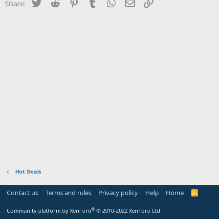
Twitter
Reddit
Pinterest
Tumblr
WhatsApp
Email
Link
Share:
Hot Deals
Contact us
Terms and rules
Privacy policy
Help
Home
R
S
S
®
Community platform by XenForo
© 2010-2022 XenForo Ltd.