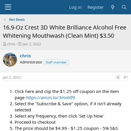
Log in
Register
Hot Deals
16.9-Oz Crest 3D White Brilliance Alcohol Free
Whitening Mouthwash (Clean Mint) $3.50
T
S
chris
Jan 2, 2022
h
t
r
a
chris
e
r
Administrator
Staff member
a
t
d
d
s
a
Jan 2, 2022
#1
t
t
a
e
Click here and clip the $1.25 off coupon on the item
r
t
page
https://amzn.to/3Hx6tf9
e
Select the "Subscribe & Save" option, if it isn't already
r
selected
Select any frequency, then click 'Set Up Now'
Proceed to checkout
The price should be $4.99 - $1.25 coupon - 5% S&S