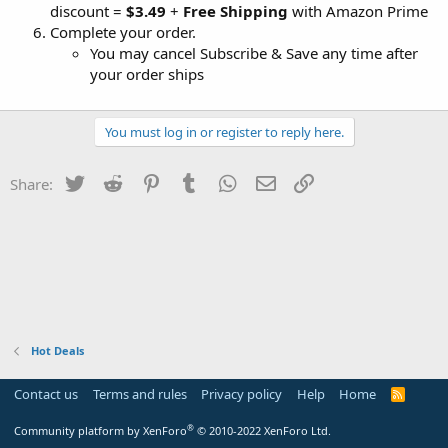
discount =
$3.49
+
Free Shipping
with Amazon Prime
Complete your order.
You may cancel Subscribe & Save any time after
your order ships
You must log in or register to reply here.
Twitter
Reddit
Pinterest
Tumblr
WhatsApp
Email
Link
Share:
Hot Deals
Contact us
Terms and rules
Privacy policy
Help
Home
R
S
S
®
Community platform by XenForo
© 2010-2022 XenForo Ltd.