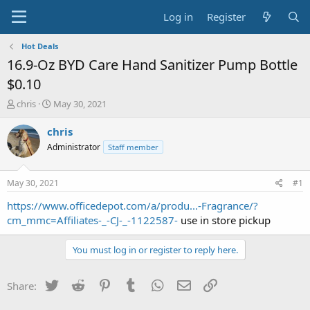
Log in
Register
Hot Deals
16.9-Oz BYD Care Hand Sanitizer Pump Bottle
$0.10
T
S
chris
May 30, 2021
h
t
r
a
chris
e
r
Administrator
Staff member
a
t
d
d
s
a
May 30, 2021
#1
t
t
a
e
https://www.officedepot.com/a/produ...-Fragrance/?
r
cm_mmc=Affiliates-_-CJ-_-1122587-
use in store pickup
t
e
You must log in or register to reply here.
r
Twitter
Reddit
Pinterest
Tumblr
WhatsApp
Email
Link
Share: