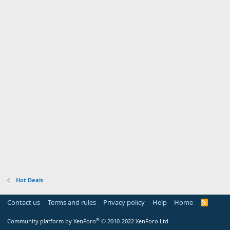
Hot Deals
Contact us
Terms and rules
Privacy policy
Help
Home
R
S
S
®
Community platform by XenForo
© 2010-2022 XenForo Ltd.