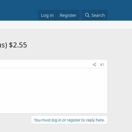
Log in
Register
Search
us) $2.55
#1
You must log in or register to reply here.