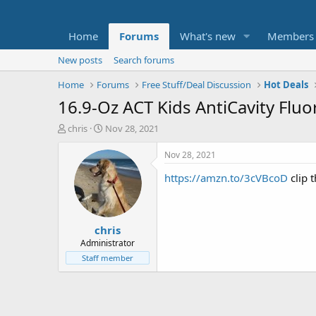
Home
Forums
What's new
Members
New posts
Search forums
Home
Forums
Free Stuff/Deal Discussion
Hot Deals
16.9-Oz ACT Kids AntiCavity Flu
T
S
chris
Nov 28, 2021
h
t
r
a
Nov 28, 2021
e
r
https://amzn.to/3cVBcoD
clip 
a
t
d
d
s
a
t
t
chris
a
e
r
Administrator
t
Staff member
e
r