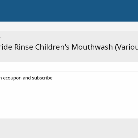
oride Rinse Children's Mouthwash (Vario
th ecoupon and subscribe