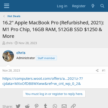
Log in
Register
Hot Deals
16.2" Apple MacBook Pro (Refurbished, 2021):
M1 Pro Chip, 16GB RAM, 512GB SSD $1250 &
More
T
S
chris
Nov 28, 2023
h
t
r
a
chris
e
r
Administrator
Staff member
a
t
d
d
s
a
Nov 28, 2023
#1
t
t
a
e
https://computers.woot.com/offers/a...2021z-7?
r
cjdata=MXxOfDB8WXww&ref=w_cnt_wp_0_2&
t
e
You must log in or register to reply here.
r
Twitter
Reddit
Pinterest
Tumblr
WhatsApp
Email
Link
Share: