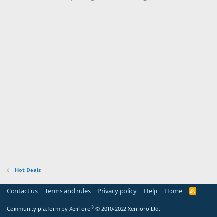
Hot Deals
Contact us
Terms and rules
Privacy policy
Help
Home
R
S
S
®
Community platform by XenForo
© 2010-2022 XenForo Ltd.