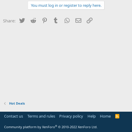
You must log in or register to reply here.
Twitter
Reddit
Pinterest
Tumblr
WhatsApp
Email
Link
Share:
Hot Deals
Contact us
Terms and rules
Privacy policy
Help
Home
R
S
S
®
Community platform by XenForo
© 2010-2022 XenForo Ltd.