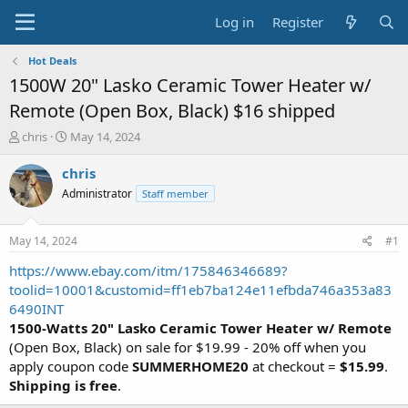
Log in
Register
Hot Deals
1500W 20" Lasko Ceramic Tower Heater w/
Remote (Open Box, Black) $16 shipped
T
S
chris
May 14, 2024
h
t
r
a
chris
e
r
Administrator
Staff member
a
t
d
d
s
a
May 14, 2024
#1
t
t
a
e
https://www.ebay.com/itm/175846346689?
r
toolid=10001&customid=ff1eb7ba124e11efbda746a353a83
t
6490INT
e
1500-Watts 20" Lasko Ceramic Tower Heater w/ Remote
r
(Open Box, Black) on sale for $19.99 - 20% off when you
apply coupon code
SUMMERHOME20
at checkout =
$15.99
.
Shipping is free
.