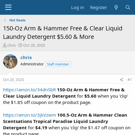
Log in
Register
Hot Deals
150-Oz Arm & Hammer Free & Clear Liquid
Laundry Detergent $5.60 & More
T
S
chris
Oct 20, 2020
h
t
r
a
chris
e
r
Administrator
Staff member
a
t
d
d
s
a
Oct 20, 2020
#1
t
t
a
e
https://amzn.to/34dnSbR
150-Oz Arm & Hammer Free &
r
Clear Liquid Laundry Detergent
for
$5.60
when you 'clip'
t
the $1.85 off coupon on the product page.
e
r
https://amzn.to/3jkVzwm
100.5-Oz Arm & Hammer Clean
Scentsations Tropical Paradise Liquid Laundry
Detergent
for
$4.19
when you 'clip' the $1.47 off coupon on
the product page