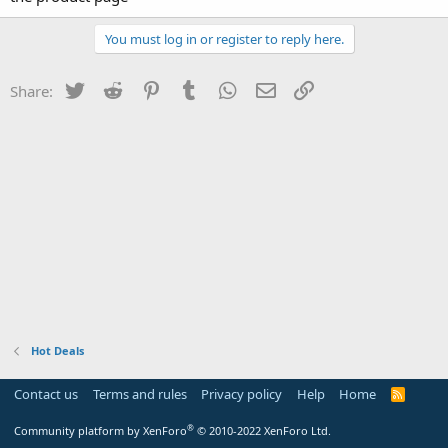
You must log in or register to reply here.
Twitter
Reddit
Pinterest
Tumblr
WhatsApp
Email
Link
Share:
Hot Deals
Contact us
Terms and rules
Privacy policy
Help
Home
R
S
S
®
Community platform by XenForo
© 2010-2022 XenForo Ltd.