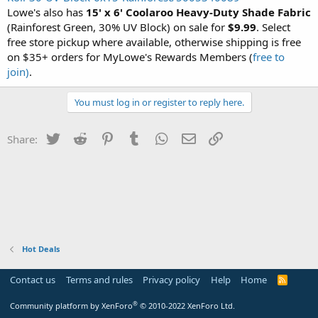
Lowe's also has
15' x 6' Coolaroo Heavy-Duty Shade Fabric
(Rainforest Green, 30% UV Block) on sale for
$9.99
. Select
free store pickup where available, otherwise shipping is free
on $35+ orders for MyLowe's Rewards Members (
free to
join)
.
You must log in or register to reply here.
Twitter
Reddit
Pinterest
Tumblr
WhatsApp
Email
Link
Share:
Hot Deals
Contact us
Terms and rules
Privacy policy
Help
Home
R
S
S
®
Community platform by XenForo
© 2010-2022 XenForo Ltd.