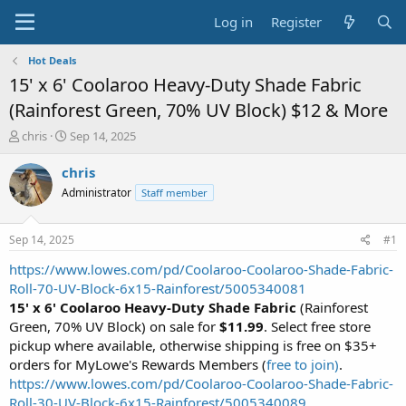
Log in
Register
Hot Deals
15' x 6' Coolaroo Heavy-Duty Shade Fabric
(Rainforest Green, 70% UV Block) $12 & More
T
S
chris
Sep 14, 2025
h
t
r
a
chris
e
r
Administrator
Staff member
a
t
d
d
s
a
Sep 14, 2025
#1
t
t
a
e
https://www.lowes.com/pd/Coolaroo-Coolaroo-Shade-Fabric-
r
Roll-70-UV-Block-6x15-Rainforest/5005340081
t
15' x 6' Coolaroo Heavy-Duty Shade Fabric
(Rainforest
e
Green, 70% UV Block) on sale for
$11.99
. Select free store
r
pickup where available, otherwise shipping is free on $35+
orders for MyLowe's Rewards Members (
free to join)
.
https://www.lowes.com/pd/Coolaroo-Coolaroo-Shade-Fabric-
Roll-30-UV-Block-6x15-Rainforest/5005340089