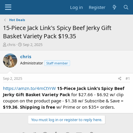
Log in
Register
Hot Deals
15-Piece Jack Link's Spicy Beef Jerky Gift
Basket Variety Pack $19.35
T
S
chris
Sep 2, 2025
h
t
r
a
chris
e
r
Administrator
Staff member
a
t
d
d
s
a
Sep 2, 2025
#1
t
t
a
e
https://amzn.to/4mCtYrW
15-Piece Jack Link's Spicy Beef
r
Jerky Gift Basket Variety Pack
for $27.66 - $6.92 w/ clip
t
coupon on the product page - $1.38 w/ Subscribe & Save =
e
$19.36
.
Shipping is free
w/ Prime or on $35+ orders.
r
You must log in or register to reply here.