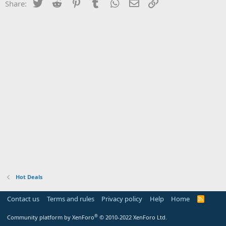
Twitter
Reddit
Pinterest
Tumblr
WhatsApp
Email
Link
Share:
Hot Deals
Contact us
Terms and rules
Privacy policy
Help
Home
R
S
S
®
Community platform by XenForo
© 2010-2022 XenForo Ltd.