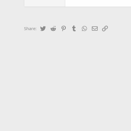
Twitter
Reddit
Pinterest
Tumblr
WhatsApp
Email
Link
Share: