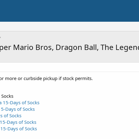
uper Mario Bros, Dragon Ball, The Lege
or more or curbside pickup if stock permits.
 Socks
a 15-Days of Socks
15-Days of Socks
s of Socks
15-Days of Socks
15-Days of Socks