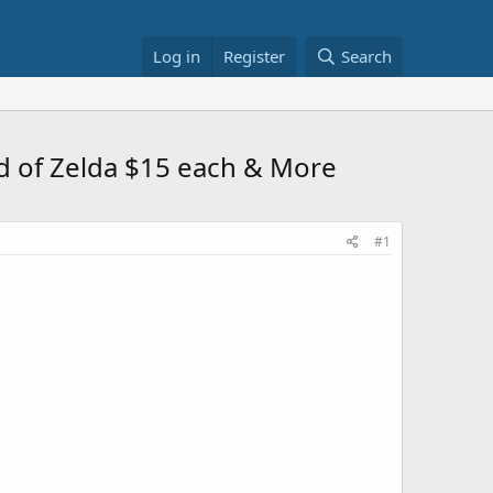
Log in
Register
Search
nd of Zelda $15 each & More
#1