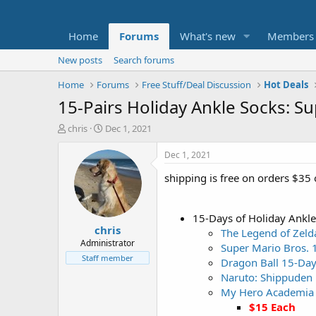
Home
Forums
What's new
Members
New posts
Search forums
Home
Forums
Free Stuff/Deal Discussion
Hot Deals
15-Pairs Holiday Ankle Socks: S
T
S
chris
Dec 1, 2021
h
t
r
a
Dec 1, 2021
e
r
shipping is free on orders $35 
a
t
d
d
s
a
t
t
15-Days of Holiday Ankle
chris
a
e
The Legend of Zeld
r
Administrator
Super Mario Bros. 
t
Staff member
Dragon Ball 15-Day
e
Naruto: Shippuden 
r
My Hero Academia 
$15 Each