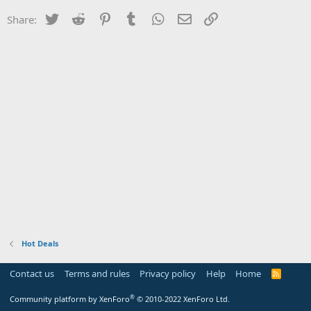
Twitter
Reddit
Pinterest
Tumblr
WhatsApp
Email
Link
Share:
Hot Deals
Contact us
Terms and rules
Privacy policy
Help
Home
R
S
S
®
Community platform by XenForo
© 2010-2022 XenForo Ltd.