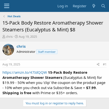
Log in
Register
Hot Deals
15-Pack Body Restore Aromatherapy Shower
Steamers (Eucalyptus & Mint) $8
T
S
chris
Aug 19, 2025
h
t
r
a
chris
e
r
Administrator
Staff member
a
t
d
d
s
a
Aug 19, 2025
#1
t
t
a
e
https://amzn.to/47IdQQW
15-Pack Body Restore
r
Aromatherapy Shower Steamers
(Eucalyptus & Mint) for
t
$19.99 - 50% when you 'clip' the coupon on the product page
e
- 10% when you check out via Subscribe & Save =
$7.99
.
r
Shipping is free
with Prime or $35+ orders.
You must log in or register to reply here.