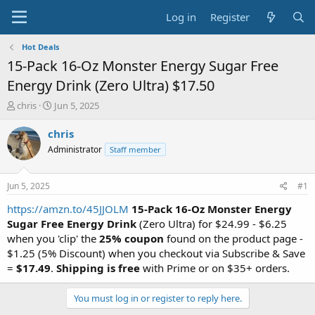
Log in
Register
Hot Deals
15-Pack 16-Oz Monster Energy Sugar Free
Energy Drink (Zero Ultra) $17.50
T
S
chris
Jun 5, 2025
h
t
r
a
chris
e
r
Administrator
Staff member
a
t
d
d
s
a
Jun 5, 2025
#1
t
t
a
e
https://amzn.to/45JJOLM
15-Pack 16-Oz Monster Energy
r
Sugar Free Energy Drink
(Zero Ultra) for $24.99 - $6.25
t
when you 'clip' the
25% coupon
found on the product page -
e
$1.25 (5% Discount) when you checkout via Subscribe & Save
r
=
$17.49
.
Shipping is free
with Prime or on $35+ orders.
You must log in or register to reply here.