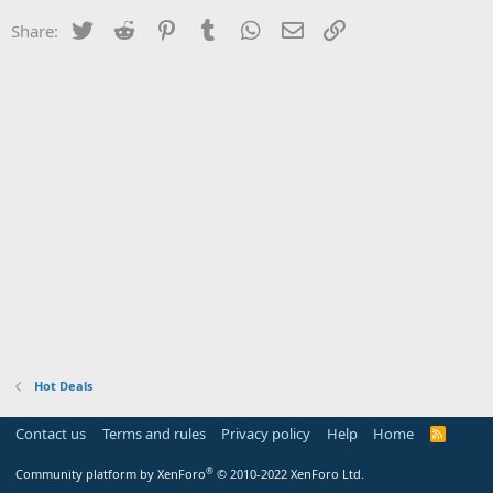
Twitter
Reddit
Pinterest
Tumblr
WhatsApp
Email
Link
Share:
Hot Deals
Contact us
Terms and rules
Privacy policy
Help
Home
R
S
S
®
Community platform by XenForo
© 2010-2022 XenForo Ltd.