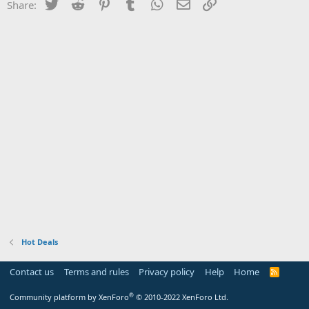
Twitter
Reddit
Pinterest
Tumblr
WhatsApp
Email
Link
Share:
Hot Deals
Contact us
Terms and rules
Privacy policy
Help
Home
R
S
S
®
Community platform by XenForo
© 2010-2022 XenForo Ltd.