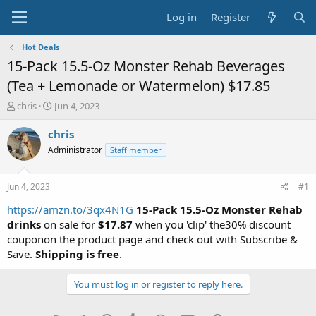
Log in
Register
Hot Deals
15-Pack 15.5-Oz Monster Rehab Beverages
(Tea + Lemonade or Watermelon) $17.85
T
S
chris
Jun 4, 2023
h
t
r
a
chris
e
r
Administrator
Staff member
a
t
d
d
s
a
Jun 4, 2023
#1
t
t
a
e
https://amzn.to/3qx4N1G
15-Pack 15.5-Oz Monster Rehab
r
drinks
on sale for
$17.87
when you 'clip' the30% discount
t
couponon the product page and check out with Subscribe &
e
Save.
Shipping is free
.
r
You must log in or register to reply here.