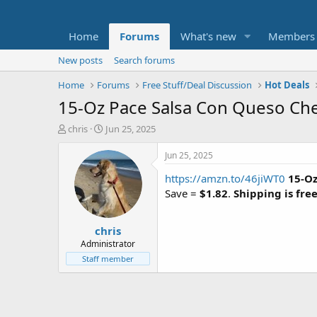
Home
Forums
What's new
Members
New posts
Search forums
Home
Forums
Free Stuff/Deal Discussion
Hot Deals
15-Oz Pace Salsa Con Queso Ch
T
S
chris
Jun 25, 2025
h
t
r
a
Jun 25, 2025
e
r
https://amzn.to/46jiWT0
15-Oz
a
t
d
d
Save =
$1.82
.
Shipping is fre
s
a
t
t
chris
a
e
r
Administrator
t
Staff member
e
r