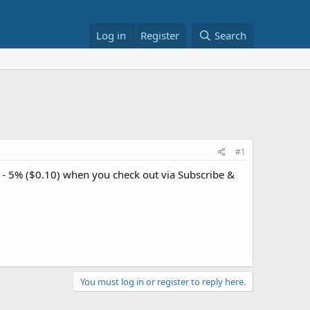
Log in
Register
Search
#1
 - 5% ($0.10) when you check out via Subscribe &
You must log in or register to reply here.