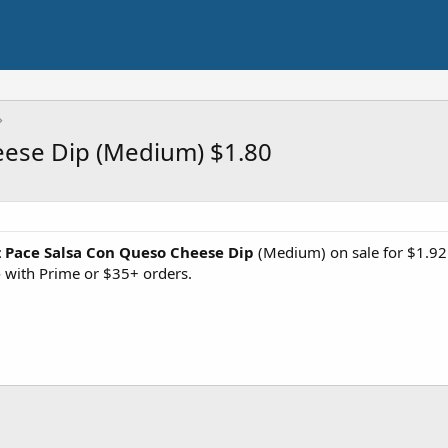
eese Dip (Medium) $1.80
 Pace Salsa Con Queso Cheese Dip
(Medium) on sale for $1.92
e
with Prime or $35+ orders.