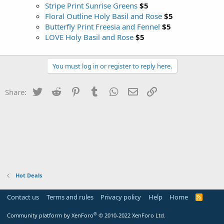
Stripe Print Sunrise Greens
$5
Floral Outline Holy Basil and Rose
$5
Butterfly Print Freesia and Fennel
$5
LOVE Holy Basil and Rose
$5
You must log in or register to reply here.
Twitter
Reddit
Pinterest
Tumblr
WhatsApp
Email
Link
Share:
Hot Deals
Contact us
Terms and rules
Privacy policy
Help
Home
R
S
S
®
Community platform by XenForo
© 2010-2022 XenForo Ltd.