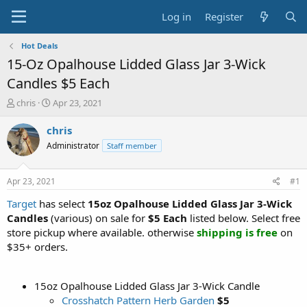
Log in
Register
Hot Deals
15-Oz Opalhouse Lidded Glass Jar 3-Wick
Candles $5 Each
T
S
chris
Apr 23, 2021
h
t
r
a
chris
e
r
Administrator
Staff member
a
t
d
d
s
a
Apr 23, 2021
#1
t
t
a
e
Target
has select
15oz Opalhouse Lidded Glass Jar 3-Wick
r
Candles
(various) on sale for
$5 Each
listed below. Select free
t
store pickup where available. otherwise
shipping is free
on
e
$35+ orders.
r
15oz Opalhouse Lidded Glass Jar 3-Wick Candle
Crosshatch Pattern Herb Garden
$5