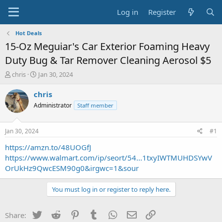
Log in
Register
Hot Deals
15-Oz Meguiar's Car Exterior Foaming Heavy
Duty Bug & Tar Remover Cleaning Aerosol $5
T
S
chris
Jan 30, 2024
h
t
r
a
chris
e
r
Administrator
Staff member
a
t
d
d
s
a
Jan 30, 2024
#1
t
t
a
e
https://amzn.to/48UOGfJ
r
https://www.walmart.com/ip/seort/54...1txyIWTMUHDSYwV
t
OrUkHz9QwcESM90g0&irgwc=1&sour
e
r
You must log in or register to reply here.
Twitter
Reddit
Pinterest
Tumblr
WhatsApp
Email
Link
Share: