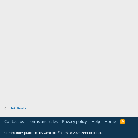
Hot Deals
Contact us
Terms and rules
Privacy policy
Help
Home
R
S
S
®
Community platform by XenForo
© 2010-2022 XenForo Ltd.