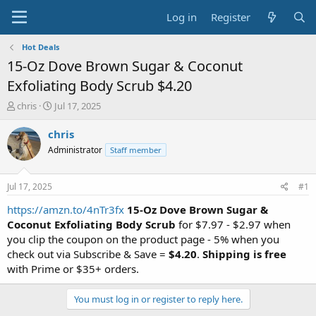
Log in
Register
Hot Deals
15-Oz Dove Brown Sugar & Coconut
Exfoliating Body Scrub $4.20
T
S
chris
Jul 17, 2025
h
t
r
a
chris
e
r
Administrator
Staff member
a
t
d
d
s
a
Jul 17, 2025
#1
t
t
a
e
https://amzn.to/4nTr3fx
15-Oz Dove Brown Sugar &
r
Coconut Exfoliating Body Scrub
for $7.97 - $2.97 when
t
you clip the coupon on the product page - 5% when you
e
check out via Subscribe & Save =
$4.20
.
Shipping is free
r
with Prime or $35+ orders.
You must log in or register to reply here.