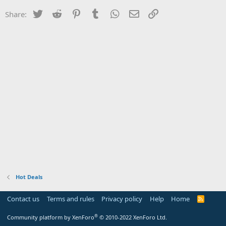
Twitter
Reddit
Pinterest
Tumblr
WhatsApp
Email
Link
Share:
Hot Deals
Contact us
Terms and rules
Privacy policy
Help
Home
R
S
S
®
Community platform by XenForo
© 2010-2022 XenForo Ltd.