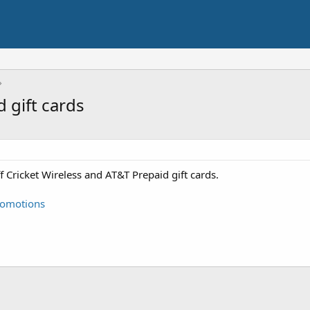
 gift cards
f Cricket Wireless and AT&T Prepaid gift cards.
promotions