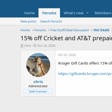
Home
Forums
What's new
Members
New posts
Search forums
Home
Forums
Free Stuff/Deal Discussion
Hot Deals
15% off Cricket and AT&T prepaid
T
S
chris
Oct 26, 2020
h
t
r
a
Oct 26, 2020
e
r
Kroger Gift Cards offers 15% of
a
t
d
d
s
a
https://giftcards.kroger.com/
t
t
chris
a
e
r
Administrator
t
Staff member
e
r