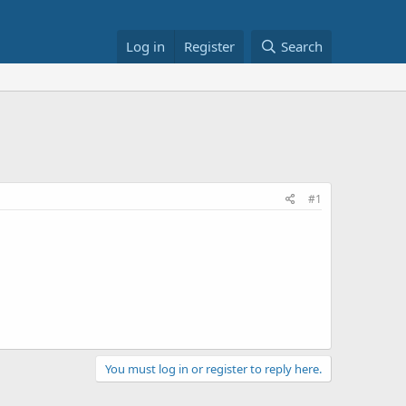
Log in
Register
Search
#1
You must log in or register to reply here.