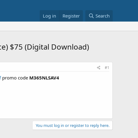
Log in
Register
Search
ce) $75 (Digital Download)
#1
f
promo code
M365NLSAV4
You must log in or register to reply here.