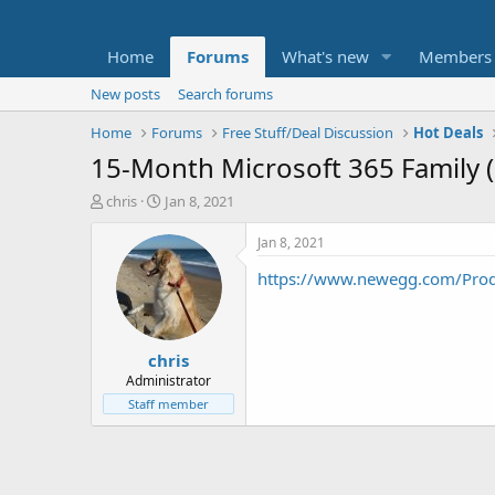
Home
Forums
What's new
Members
New posts
Search forums
Home
Forums
Free Stuff/Deal Discussion
Hot Deals
15-Month Microsoft 365 Family (
T
S
chris
Jan 8, 2021
h
t
r
a
Jan 8, 2021
e
r
https://www.newegg.com/Pro
a
t
d
d
s
a
t
t
chris
a
e
r
Administrator
t
Staff member
e
r