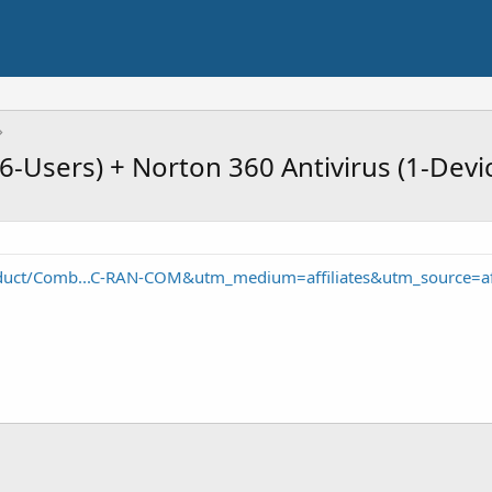
6-Users) + Norton 360 Antivirus (1-Devi
duct/Comb...C-RAN-COM&utm_medium=affiliates&utm_source=a