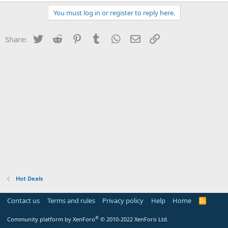
You must log in or register to reply here.
Twitter
Reddit
Pinterest
Tumblr
WhatsApp
Email
Link
Share:
Hot Deals
Contact us
Terms and rules
Privacy policy
Help
Home
R
S
S
®
Community platform by XenForo
© 2010-2022 XenForo Ltd.