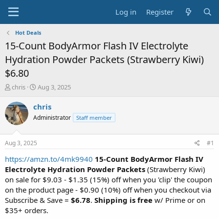
Log in
Register
Hot Deals
15-Count BodyArmor Flash IV Electrolyte
Hydration Powder Packets (Strawberry Kiwi)
$6.80
T
S
chris
Aug 3, 2025
h
t
r
a
chris
e
r
Administrator
Staff member
a
t
d
d
s
a
Aug 3, 2025
#1
t
t
a
e
https://amzn.to/4mk9940
15-Count BodyArmor Flash IV
r
Electrolyte Hydration Powder Packets
(Strawberry Kiwi)
t
on sale for $9.03 - $1.35 (15%) off when you 'clip' the coupon
e
on the product page - $0.90 (10%) off when you checkout via
r
Subscribe & Save =
$6.78
.
Shipping is free
w/ Prime or on
$35+ orders.