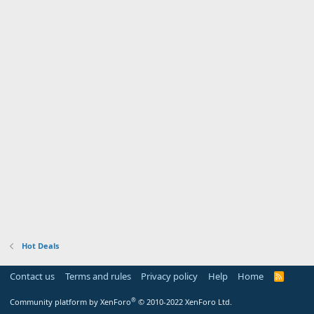
Hot Deals
Contact us
Terms and rules
Privacy policy
Help
Home
R
S
S
®
Community platform by XenForo
© 2010-2022 XenForo Ltd.