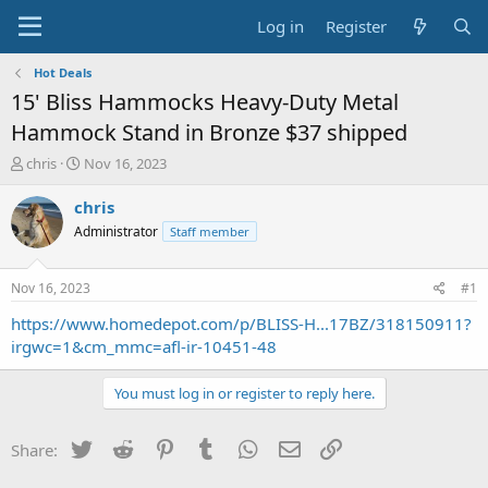
Log in
Register
Hot Deals
15' Bliss Hammocks Heavy-Duty Metal
Hammock Stand in Bronze $37 shipped
T
S
chris
Nov 16, 2023
h
t
r
a
chris
e
r
Administrator
Staff member
a
t
d
d
s
a
Nov 16, 2023
#1
t
t
a
e
https://www.homedepot.com/p/BLISS-H...17BZ/318150911?
r
irgwc=1&cm_mmc=afl-ir-10451-48
t
e
You must log in or register to reply here.
r
Twitter
Reddit
Pinterest
Tumblr
WhatsApp
Email
Link
Share: