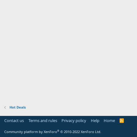
Hot Deals
Contact us
Terms and rules
Privacy policy
Help
Home
R
S
S
®
Community platform by XenForo
© 2010-2022 XenForo Ltd.