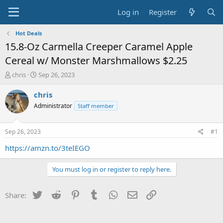
Log in
Register
Hot Deals
15.8-Oz Carmella Creeper Caramel Apple
Cereal w/ Monster Marshmallows $2.25
T
S
chris
Sep 26, 2023
h
t
r
a
chris
e
r
Administrator
Staff member
a
t
d
d
s
a
Sep 26, 2023
#1
t
t
a
e
https://amzn.to/3teIEGO
r
t
You must log in or register to reply here.
e
r
Twitter
Reddit
Pinterest
Tumblr
WhatsApp
Email
Link
Share: