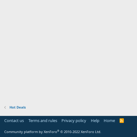
Hot Deals
Contact us
Terms and rules
Privacy policy
Help
Home
R
S
S
®
Community platform by XenForo
© 2010-2022 XenForo Ltd.