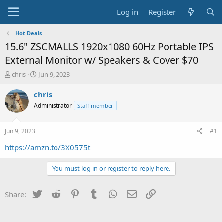
Log in
Register
Hot Deals
15.6" ZSCMALLS 1920x1080 60Hz Portable IPS
External Monitor w/ Speakers & Cover $70
T
S
chris
Jun 9, 2023
h
t
r
a
chris
e
r
Administrator
Staff member
a
t
d
d
s
a
Jun 9, 2023
#1
t
t
a
e
https://amzn.to/3X0575t
r
t
You must log in or register to reply here.
e
r
Twitter
Reddit
Pinterest
Tumblr
WhatsApp
Email
Link
Share: