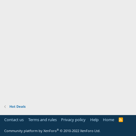
Hot Deals
Contact us
Terms and rules
Privacy policy
Help
Home
R
S
S
®
Community platform by XenForo
© 2010-2022 XenForo Ltd.