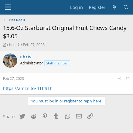
Log in
Register
Hot Deals
15.6-Oz Starburst Original Fruit Chews Candy
$3.05
T
S
chris
Feb 27, 2023
h
t
r
a
chris
e
r
Administrator
Staff member
a
t
d
d
s
a
Feb 27, 2023
#1
t
t
a
e
https://amzn.to/41If3Th
r
t
You must log in or register to reply here.
e
r
Twitter
Reddit
Pinterest
Tumblr
WhatsApp
Email
Link
Share: