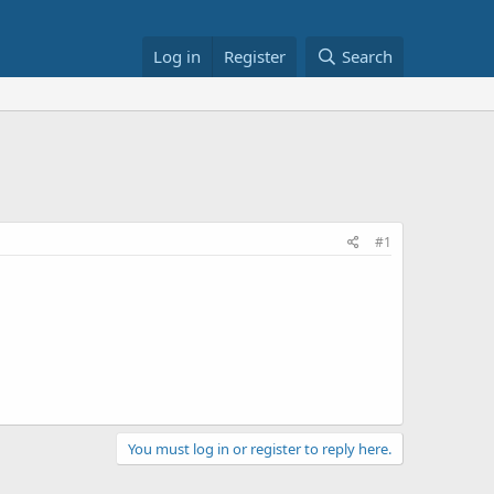
Log in
Register
Search
#1
You must log in or register to reply here.