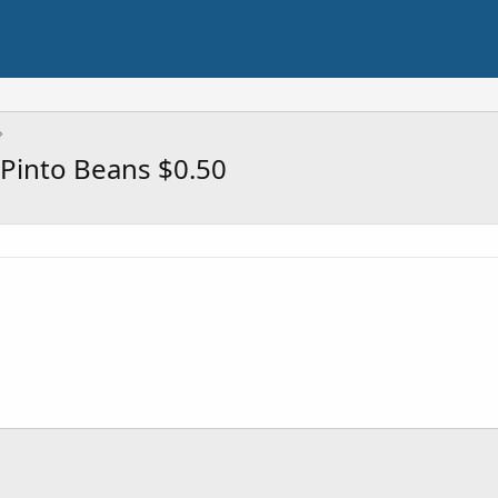
Pinto Beans $0.50