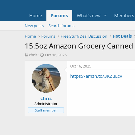
Home
Forums
What's new
Members
New posts
Search forums
Home
Forums
Free Stuff/Deal Discussion
Hot Deals
15.5oz Amazon Grocery Canned 
T
S
chris
Oct 16, 2025
h
t
r
a
Oct 16, 2025
e
r
https://amzn.to/3KZuEcV
a
t
d
d
s
a
t
t
chris
a
e
r
Administrator
t
Staff member
e
r