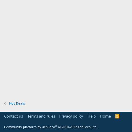
Hot Deals
Contact us
Terms and rules
Privacy policy
Help
Home
R
S
S
®
Community platform by XenForo
© 2010-2022 XenForo Ltd.