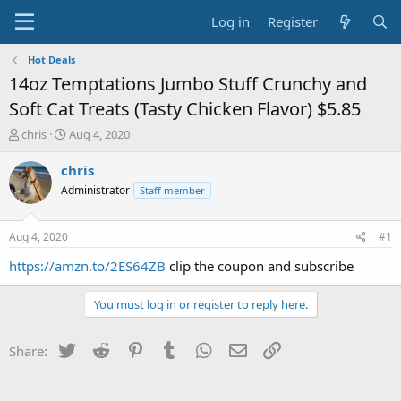
Log in
Register
Hot Deals
14oz Temptations Jumbo Stuff Crunchy and
Soft Cat Treats (Tasty Chicken Flavor) $5.85
T
S
chris
Aug 4, 2020
h
t
r
a
chris
e
r
Administrator
Staff member
a
t
d
d
s
a
Aug 4, 2020
#1
t
t
a
e
https://amzn.to/2ES64ZB
clip the coupon and subscribe
r
t
You must log in or register to reply here.
e
r
Twitter
Reddit
Pinterest
Tumblr
WhatsApp
Email
Link
Share: