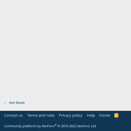
Hot Deals
Contact us
Terms and rules
Privacy policy
Help
Home
R
S
S
®
Community platform by XenForo
© 2010-2022 XenForo Ltd.