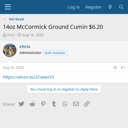
Log in
Register
Hot Deals
14oz McCormick Ground Cumin $6.20
T
S
chris
Aug 16, 2020
h
t
r
a
chris
e
r
Administrator
Staff member
a
t
d
d
s
a
Aug 16, 2020
#1
t
t
a
e
https://amzn.to/2CwwsY3
r
t
You must log in or register to reply here.
e
r
Twitter
Reddit
Pinterest
Tumblr
WhatsApp
Email
Link
Share: