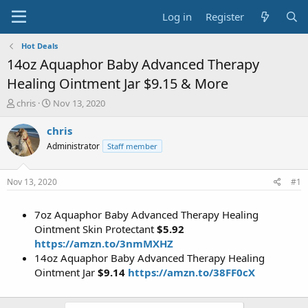
Log in
Register
Hot Deals
14oz Aquaphor Baby Advanced Therapy
Healing Ointment Jar $9.15 & More
T
S
chris
Nov 13, 2020
h
t
r
a
chris
e
r
Administrator
Staff member
a
t
d
d
s
a
Nov 13, 2020
#1
t
t
a
e
7oz Aquaphor Baby Advanced Therapy Healing
r
t
Ointment Skin Protectant
$5.92
e
https://amzn.to/3nmMXHZ
r
14oz Aquaphor Baby Advanced Therapy Healing
Ointment Jar
$9.14
https://amzn.to/38FF0cX