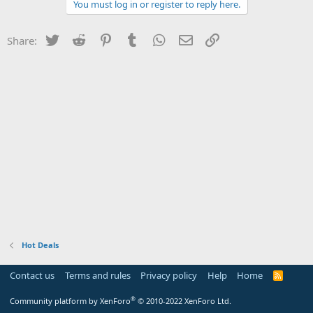
You must log in or register to reply here.
Twitter
Reddit
Pinterest
Tumblr
WhatsApp
Email
Link
Share:
Hot Deals
Contact us
Terms and rules
Privacy policy
Help
Home
R
S
S
®
Community platform by XenForo
© 2010-2022 XenForo Ltd.