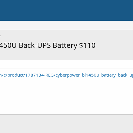
450U Back-UPS Battery $110
m/c/product/1787134-REG/cyberpower_bl1450u_battery_back_u