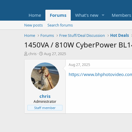
Home
Forums
What's new
Members
New posts
Search forums
Home
Forums
Free Stuff/Deal Discussion
Hot Deals
1450VA / 810W CyberPower BL1
T
S
chris
Aug 27, 2025
h
t
r
a
Aug 27, 2025
e
r
https://www.bhphotovideo.co
a
t
d
d
s
a
t
t
chris
a
e
r
Administrator
t
Staff member
e
r