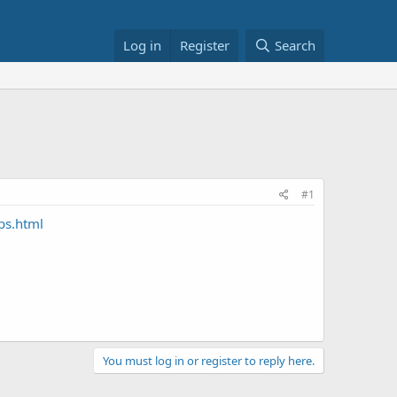
Log in
Register
Search
#1
ps.html
You must log in or register to reply here.