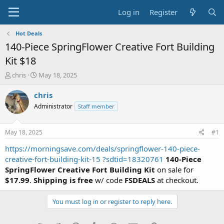
Log in
Register
Hot Deals
140-Piece SpringFlower Creative Fort Building
Kit $18
T
S
chris
May 18, 2025
h
t
r
a
chris
e
r
Administrator
Staff member
a
t
d
d
s
a
May 18, 2025
#1
t
t
a
e
https://morningsave.com/deals/springflower-140-piece-
r
creative-fort-building-kit-15 ?sdtid=18320761
140-Piece
t
SpringFlower Creative Fort Building Kit
on sale for
e
$17.99
.
Shipping is free
w/ code
FSDEALS
at checkout.
r
You must log in or register to reply here.