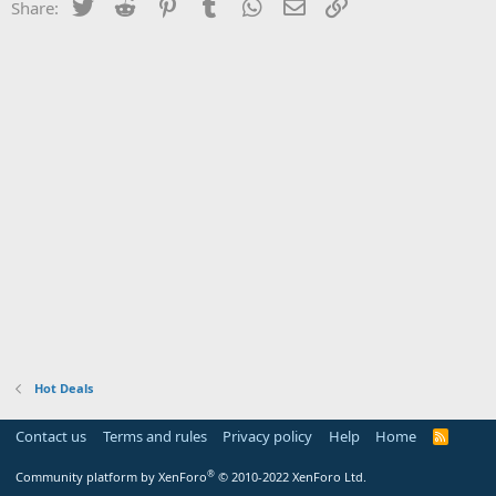
Twitter
Reddit
Pinterest
Tumblr
WhatsApp
Email
Link
Share:
Hot Deals
Contact us
Terms and rules
Privacy policy
Help
Home
R
S
S
®
Community platform by XenForo
© 2010-2022 XenForo Ltd.