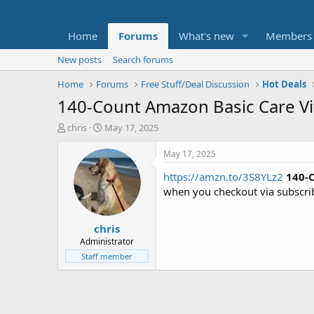
Home
Forums
What's new
Members
New posts
Search forums
Home
Forums
Free Stuff/Deal Discussion
Hot Deals
140-Count Amazon Basic Care Vit
T
S
chris
May 17, 2025
h
t
r
a
May 17, 2025
e
r
https://amzn.to/3S8YLz2
140-
a
t
d
d
when you checkout via subscri
s
a
t
t
chris
a
e
r
Administrator
t
Staff member
e
r