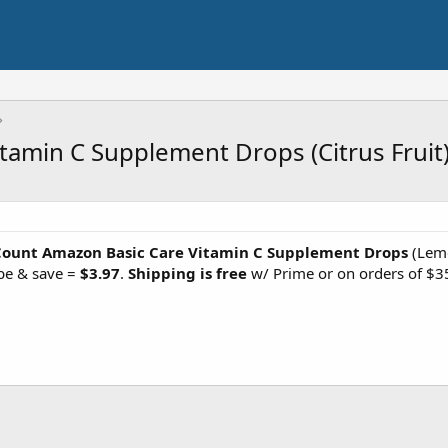
amin C Supplement Drops (Citrus Fruit
Count Amazon Basic Care Vitamin C Supplement Drops
(Lemo
be & save =
$3.97
.
Shipping is free
w/ Prime or on orders of $3