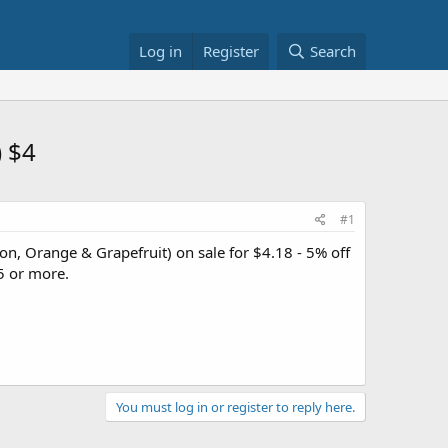
Log in
Register
Search
) $4
#1
n, Orange & Grapefruit) on sale for $4.18 - 5% off
5 or more.
You must log in or register to reply here.