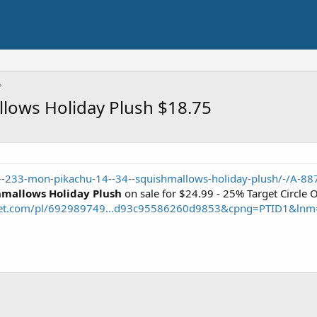
lows Holiday Plush $18.75
--233-mon-pikachu-14--34--squishmallows-holiday-plush/-/A-8
mallows Holiday Plush
on sale for $24.99 - 25% Target Circle 
rget.com/pl/692989749...d93c95586260d9853&cpng=PTID1&ln