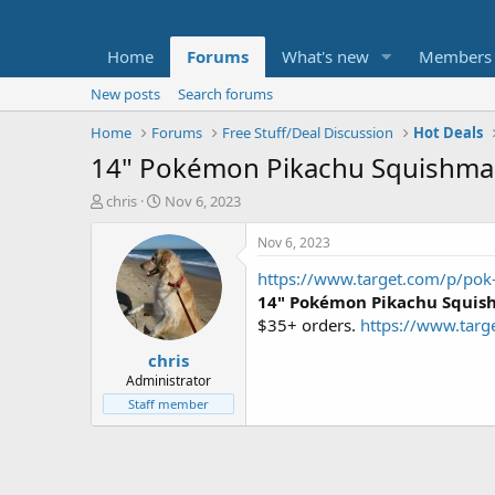
Home
Forums
What's new
Members
New posts
Search forums
Home
Forums
Free Stuff/Deal Discussion
Hot Deals
14" Pokémon Pikachu Squishmal
T
S
chris
Nov 6, 2023
h
t
r
a
Nov 6, 2023
e
r
https://www.target.com/p/pok
a
t
d
d
14" Pokémon Pikachu Squish
s
a
$35+ orders.
https://www.ta
t
t
chris
a
e
r
Administrator
t
Staff member
e
r