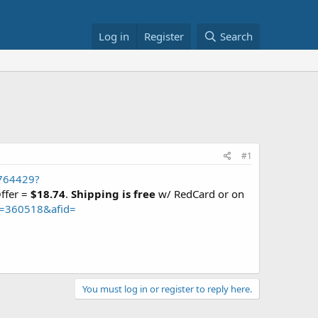
Log in
Register
Search
#1
8764429?
Offer =
$18.74
.
Shipping is free
w/ RedCard or on
m=360518&afid=
You must log in or register to reply here.