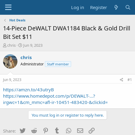
Log in
Register
Hot Deals
14-Piece DeWALT DWA1184 Black & Gold Drill
Bit Set $11
T
S
chris
Jun 9, 2023
h
t
r
a
chris
e
r
Administrator
Staff member
a
t
d
d
s
a
Jun 9, 2023
#1
t
t
a
e
https://amzn.to/43utryB
r
https://www.homedepot.com/p/DEWALT-...?
t
irgwc=1&cm_mmc=afl-ir-10451-483420-&clickid=
e
r
You must log in or register to reply here.
Twitter
Reddit
Pinterest
Tumblr
WhatsApp
Email
Link
Share: