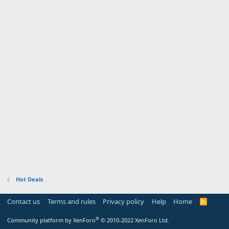
Hot Deals
Contact us
Terms and rules
Privacy policy
Help
Home
R
S
S
®
Community platform by XenForo
© 2010-2022 XenForo Ltd.